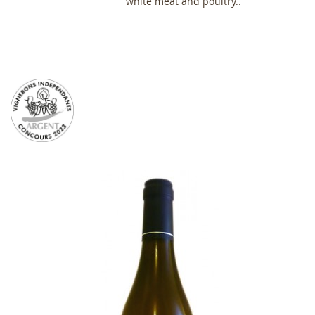
white meat and poultry..