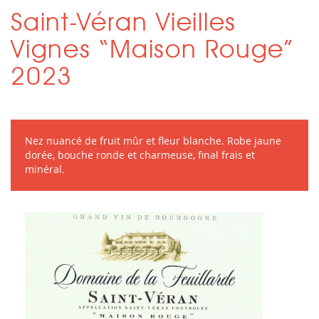
Saint-Véran Vieilles
Vignes “Maison Rouge”
2023
Nez nuancé de fruit mûr et fleur blanche. Robe jaune
dorée, bouche ronde et charmeuse, final frais et
minéral.