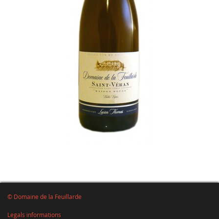
© Domaine de la Feuillarde
Legals informations