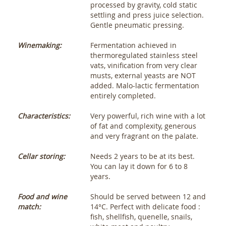
processed by gravity, cold static
settling and press juice selection.
Gentle pneumatic pressing.
Winemaking:
Fermentation achieved in
thermoregulated stainless steel
vats, vinification from very clear
musts, external yeasts are NOT
added. Malo-lactic fermentation
entirely completed.
Characteristics:
Very powerful, rich wine with a lot
of fat and complexity, generous
and very fragrant on the palate.
Cellar storing:
Needs 2 years to be at its best.
You can lay it down for 6 to 8
years.
Food and wine
Should be served between 12 and
match:
14°C. Perfect with delicate food :
fish, shellfish, quenelle, snails,