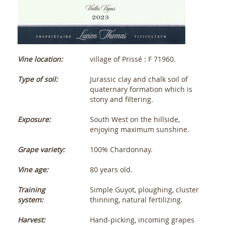
Vine location:
village of Prissé : F 71960.
Type of soil:
Jurassic clay and chalk soil of
quaternary formation which is
stony and filtering.
Exposure:
South West on the hillside,
enjoying maximum sunshine.
Grape variety:
100% Chardonnay.
Vine age:
80 years old.
Training
Simple Guyot, ploughing, cluster
system:
thinning, natural fertilizing.
Harvest:
Hand-picking, incoming grapes